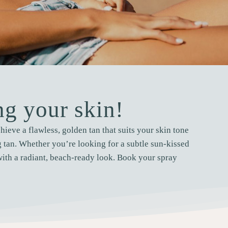
g your skin!
ieve a flawless, golden tan that suits your skin tone
ng tan. Whether you’re looking for a subtle sun-kissed
with a radiant, beach-ready look. Book your spray