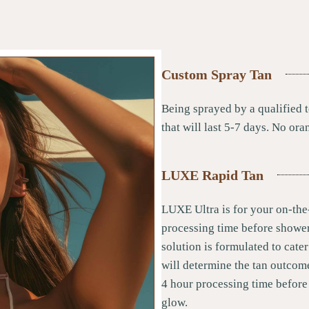
Custom Spray Tan
Being sprayed by a qualified t
that will last 5-7 days. No ora
LUXE Rapid Tan
LUXE Ultra is for your on-the
processing time before shower
solution is formulated to cater
will determine the tan outco
4 hour processing time before
glow.