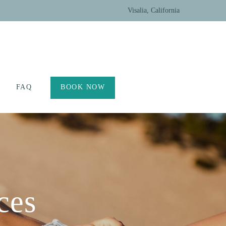
Visalia, California
FAQ
BOOK NOW
ces