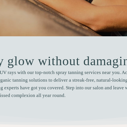
hy glow without damagin
UV rays with our top-notch spray tanning services near you. Ach
rganic tanning solutions to deliver a streak-free, natural-looki
g experts have got you covered. Step into our salon and leave 
issed complexion all year round.