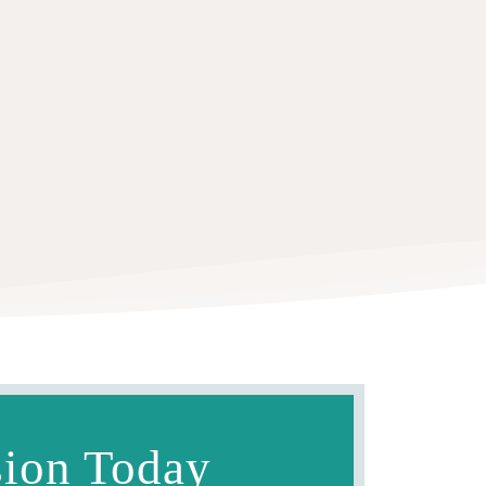
sion Today