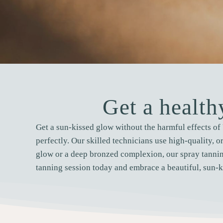
Get a healt
Get a sun-kissed glow without the harmful effects of 
perfectly. Our skilled technicians use high-quality, o
glow or a deep bronzed complexion, our spray tannin
tanning session today and embrace a beautiful, sun-k