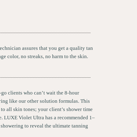
echnician assures that you get a quality tan
nge color, no streaks, no harm to the skin.
-go clients who can’t wait the 8-hour
ing like our other solution formulas. This
 to all skin tones; your client’s shower time
me. LUXE Violet Ultra has a recommended 1–
 showering to reveal the ultimate tanning