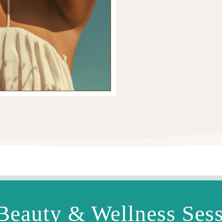
Beauty & Wellness Ses