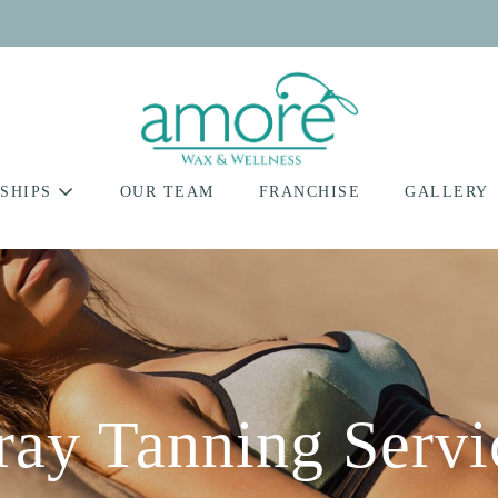
SHIPS
OUR TEAM
FRANCHISE
GALLERY
ray Tanning Servi