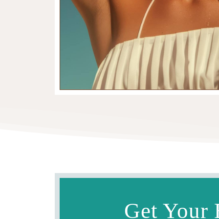
Get Your 