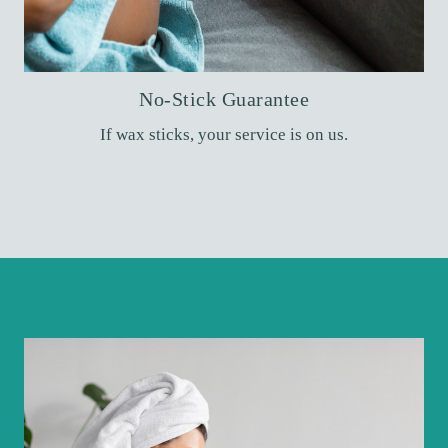
No-Stick Guarantee
If wax sticks, your service is on us.