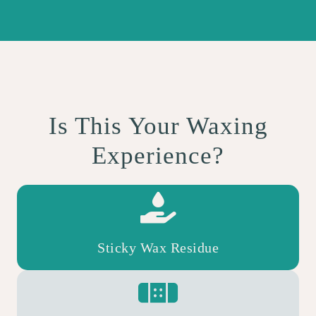
Is This Your Waxing
Experience?
Sticky Wax Residue