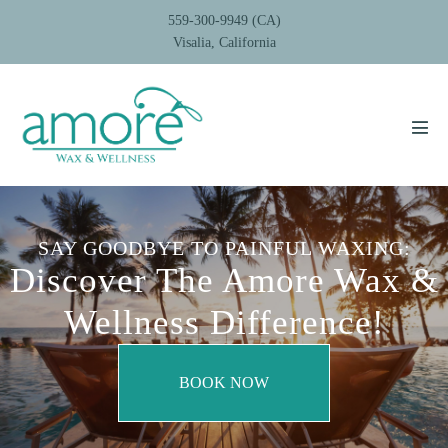
Skip
559-300-9949 (CA)
to
Visalia, California
content
Men
Tog
SAY GOODBYE TO PAINFUL WAXING:
Discover The Amore Wax &
Wellness Difference!
BOOK NOW