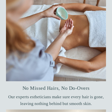
No Missed Hairs, No Do-Overs
Our experts estheticians make sure every hair is gone,
leaving nothing behind but smooth skin.