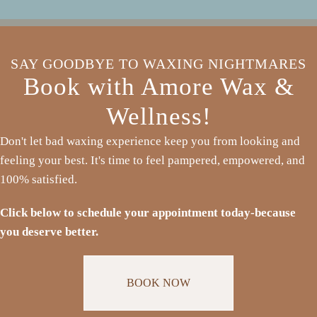
SAY GOODBYE TO WAXING NIGHTMARES
Book with Amore Wax &
Wellness!
Don't let bad waxing experience keep you from looking and
feeling your best. It's time to feel pampered, empowered, and
100% satisfied.
Click below to schedule your appointment today-because
you deserve better.
BOOK NOW