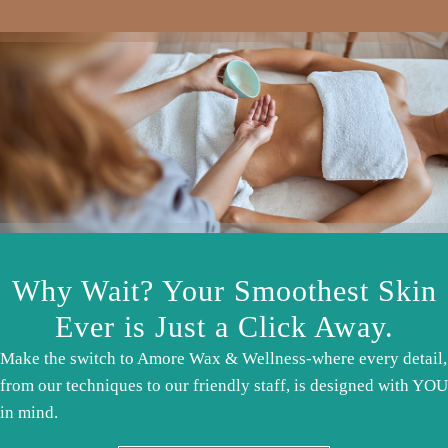
Why Wait? Your Smoothest Skin
Ever is Just a Click Away.
Make the switch to Amore Wax & Wellness-where every detail,
from our techniques to our friendly staff, is designed with YOU
in mind.