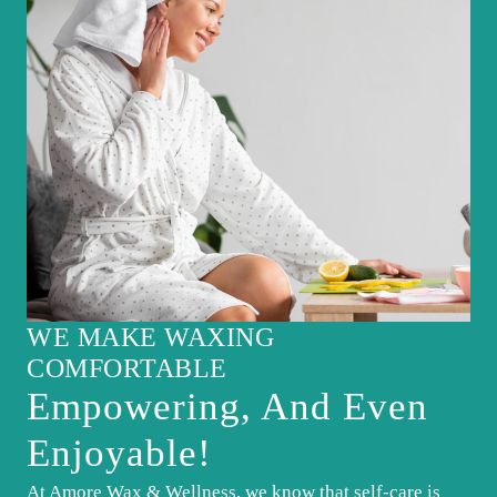
WE MAKE WAXING
COMFORTABLE
Empowering, And Even
Enjoyable!
At Amore Wax & Wellness, we know that self-care is