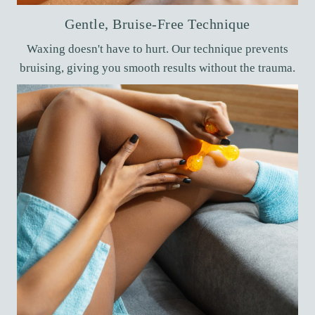
Gentle, Bruise-Free Technique
Waxing doesn't have to hurt. Our technique prevents
bruising, giving you smooth results without the trauma.