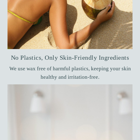
No Plastics, Only Skin-Friendly Ingredients
We use wax free of harmful plastics, keeping your skin
healthy and irritation-free.