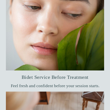
Bidet Service Before Treatment
Feel fresh and confident before your session starts.