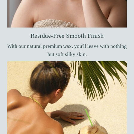
Residue-Free Smooth Finish
With our natural premium wax, you'll leave with nothing
but soft silky skin.