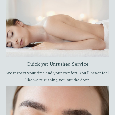
Quick yet Unrushed Service
We respect your time and your comfort. You'll never feel
like we're rushing you out the door.